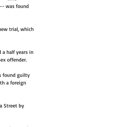
 -- was found 
ew trial, which 
a half years in 
sex offender.
 found guilty 
th a foreign 
a Street by 