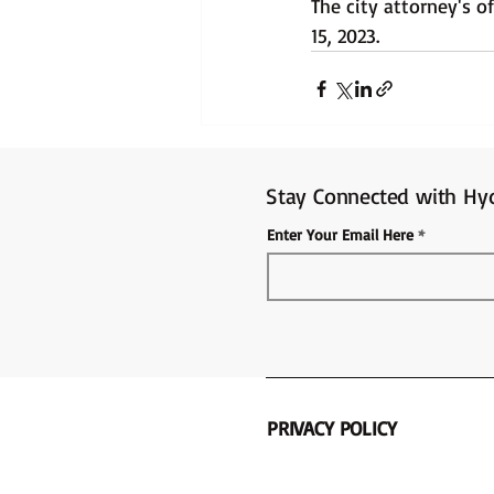
The city attorney's 
15, 2023.
Stay Connected with Hyd
Enter Your Email Here
PRIVACY POLICY