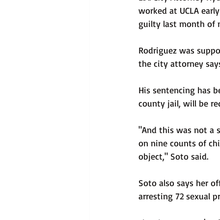
worked at UCLA early
guilty last month of 
Rodriguez was suppose
the city attorney say
His sentencing has b
county jail, will be r
"And this was not a 
on nine counts of chi
object," Soto said.
Soto also says her of
arresting 72 sexual p