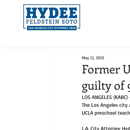
May 12, 2025
Former U
guilty of
LOS ANGELES (KABC) 
The Los Angeles city
UCLA preschool teach
L.A. City Attorney Hy