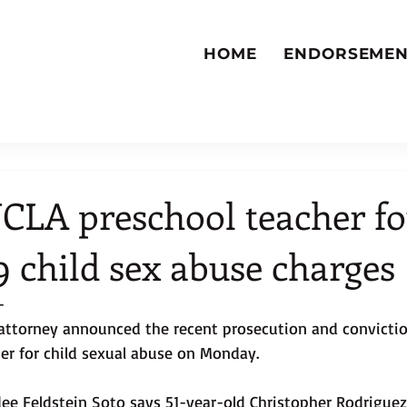
HOME
ENDORSEMEN
CLA preschool teacher f
 9 child sex abuse charges
-
 attorney announced the recent prosecution and convictio
er for child sexual abuse on Monday.
dee Feldstein Soto says 51-year-old Christopher Rodrigue