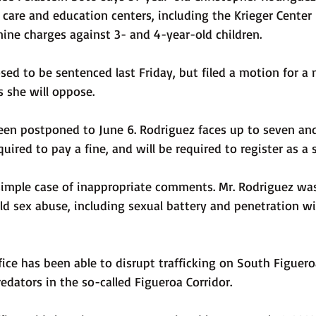
 care and education centers, including the Krieger Center
nine charges against 3- and 4-year-old children.
d to be sentenced last Friday, but filed a motion for a n
s she will oppose.
een postponed to June 6. Rodriguez faces up to seven and 
equired to pay a fine, and will be required to register as a 
simple case of inappropriate comments. Mr. Rodriguez was
ld sex abuse, including sexual battery and penetration wi
fice has been able to disrupt trafficking on South Figuero
redators in the so-called Figueroa Corridor.