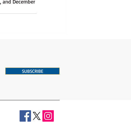
3, and December 
SUBSCRIBE