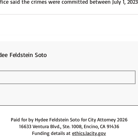
office said the crimes were committed between July 1, 202
ee Feldstein Soto
Paid for by Hydee Feldstein Soto for City Attorney 2026
16633 Ventura Blvd., Ste. 1008, Encino, CA 91436
Funding details at
ethics.lacity.gov