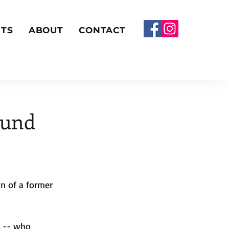
TS
ABOUT
CONTACT
ound
n of a former 
z -- who 