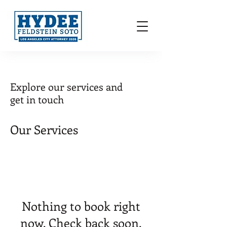
Explore our services and
get in touch
Our Services
Nothing to book right
now. Check back soon.