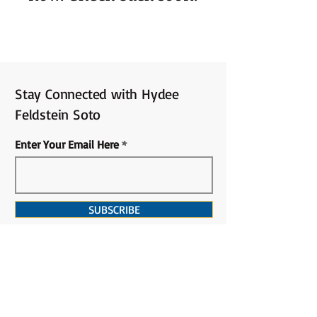
Stay Connected with Hydee
Feldstein Soto
Enter Your Email Here
SUBSCRIBE
PRIVACY POLICY