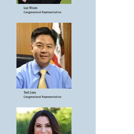
Luz Rivas
Congressional Representative
Ted Lieu
Congressional Representative