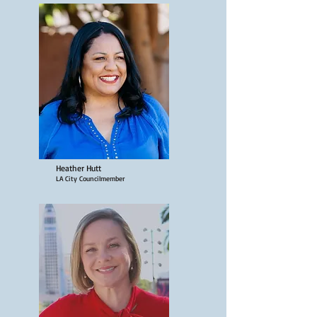
Heather Hutt
LA City Councilmember