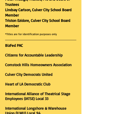
Trustees
Lindsay Carlson, Culver City School Board
Member
Triston Ezidore, Culver City School Board
Member
*Titles are for identification purposes only
BizFed PAC
Citizens for Accountable Leadership
Comstock Hills Homeowners Association
Culver City Democrats United
Heart of LA Democratic Club
International Alliance of Theatrical Stage
Employees (IATSE) Local 33
International Longshore & Warehouse
Union (ILWU) Local 94