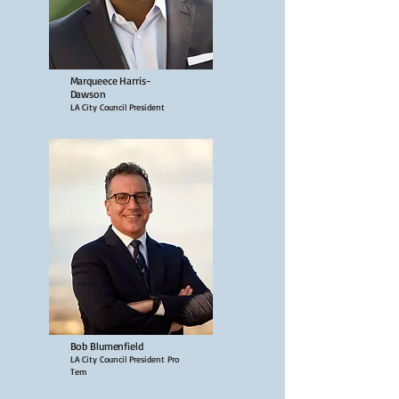
Marqueece Harris-
Dawson
LA City Council President
Bob Blumenfield
LA City Council President Pro
Tem