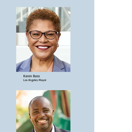
Karen Bass
Los Angeles Mayor