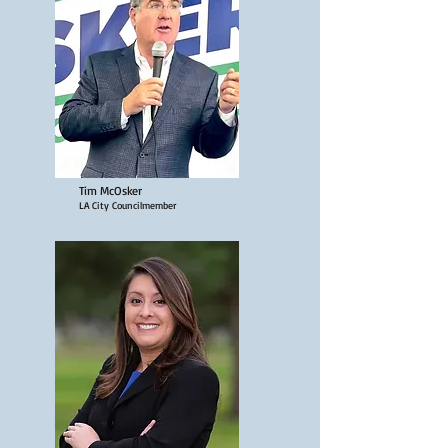
Tim McOsker
LA City Councilmember