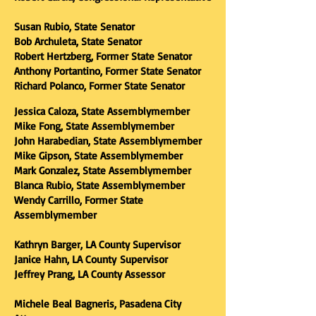
Susan Rubio, State Senator
Bob Archuleta, State Senator
Robert Hertzberg, Former State Senator
Anthony Portantino, Former State Senator
Richard Polanco, Former State Senator
Jessica Caloza, State Assemblymember
Mike Fong, State Assemblymember
John Harabedian, State Assemblymember
Mike Gipson, State Assemblymember
Mark Gonzalez, State Assemblymember
Blanca Rubio, State Assemblymember
Wendy Carrillo, Former State
Assemblymember
Kathryn Barger, LA County Supervisor
Janice Hahn, LA County
Supervisor
Jeffrey Prang, LA County Assessor
Michele Beal Bagneris, Pasadena City