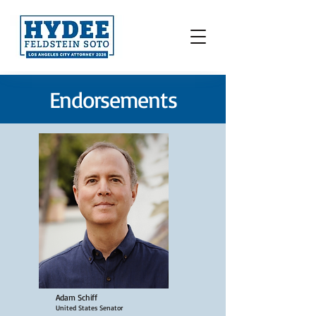
Endorsements
Adam Schiff
United States Senator