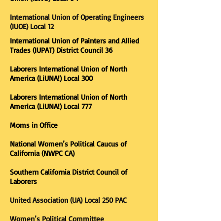
International Union of Operating Engineers
(IUOE) Local 12
International Union of Painters and Allied
Trades (IUPAT) District Council 36
Laborers International Union of North
America (LiUNA!) Local 300
Laborers International Union of North
America (LiUNA!) Local 777
Moms in Office​
National Women’s Political Caucus of
California (NWPC CA)
Southern California District Council of
Laborers
United Association (UA) Local 250 PAC
Women’s Political Committee