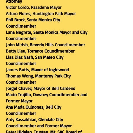
Attorney​
Victor Gordo, Pasadena Mayor
Arturo Flores, Huntington Park Mayor
​Phil Brock, Santa Monica City
Councilmember
Lana Negrete, Santa Monica Mayor and City
Councilmember
John Mirish, Beverly Hills Councilmember
Betty Lieu, Torrance Councilmember
Lisa Diaz Nash, San Mateo City
Councilmember
James Butts, Mayor of Inglewood
Thomas Wong, Monterey Park City
Councilmember
Jorgel Chavez, Mayor of Bell Gardens
Mario Trujillo, Downey Councilmember and
Former Mayor
Ana Maria Quinones, Bell City
Councilmember
Ardy Kassakhian, Glendale City
Councilmember and Former Mayor
Peter Hidalgo, Trustee, Mt. SAC Board of