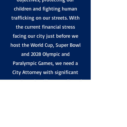
children and fighting human
trafficking on our streets. With
the current financial stress
facing our city just before we
host the World Cup, Super Bowl
and 2028 Olympic and
Paralympic Games, we need a
City Attorney with significant
experience handling complicated
legal matters in the high-
pressure environment that we
find ourselves in now. Hydee is
the best person for this
important job, and she has my