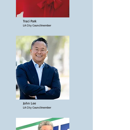
Traci Park
LA City Councilmember
John Lee
LA City Councilmember