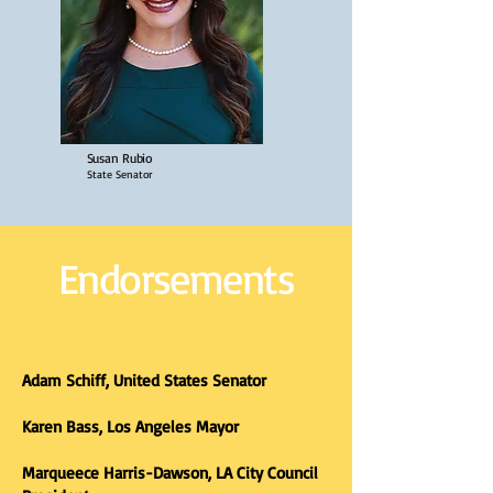
Susan Rubio
State Senator
Endorsements
Adam Schiff, United States Senator
Karen Bass, Los Angeles Mayor
Marqueece Harris-Dawson, LA City Council