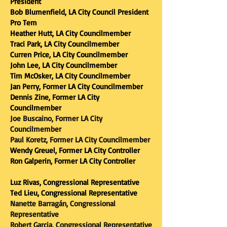
President
Bob Blumenfield, LA City Council President
Pro Tem
Heather Hutt, LA City Councilmember
Traci Park, LA City Councilmember
Curren Price, LA City Councilmember
John Lee, LA City Councilmember
Tim McOsker, LA City Councilmember
Jan Perry, Former LA City Councilmember
Dennis Zine, Former LA City
Councilmember
Joe Buscaino, Former LA City
Councilmember
Paul Koretz, Former LA City Councilmember
Wendy Greuel, Former LA City Controller
Ron Galperin, Former LA City Controller
Luz Rivas, Congressional Representative
Ted Lieu, Congressional Representative
Nanette Barragán, Congressional
Representative
Robert Garcia, Congressional Representative