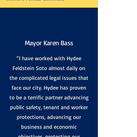
Mayor Karen Bass
“
I have worked with Hydee
Feldstein Soto almost daily on
the complicated legal issues that
face our city. Hydee has proven
to be a terrific partner advancing
public safety, tenant and worker
protections, advancing our
business and economic
objectives, protecting our