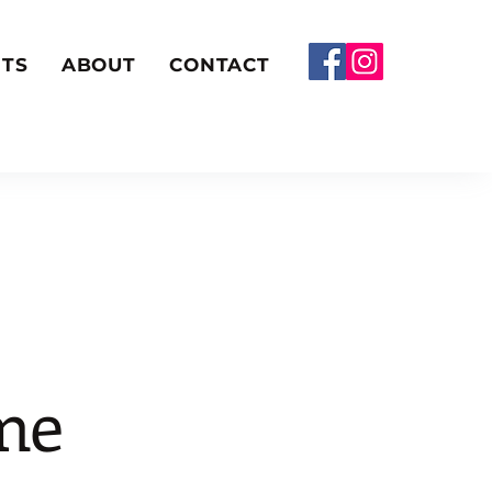
TS
ABOUT
CONTACT
me