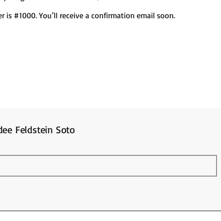
 is #1000. You’ll receive a confirmation email soon.
ee Feldstein Soto