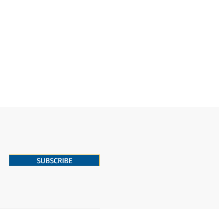
SUBSCRIBE