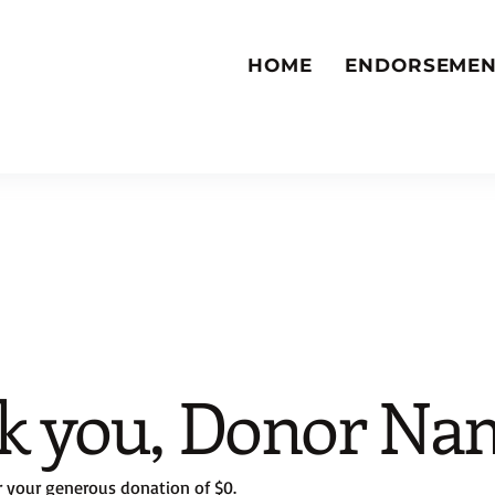
HOME
ENDORSEMEN
k you, Donor Na
r your generous donation of $0.