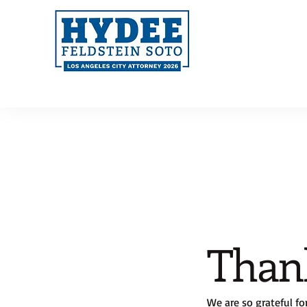
Than
We are so grateful fo