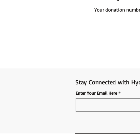
Your donation number
Stay Connected with Hyd
Enter Your Email Here